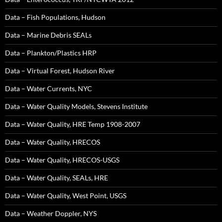
Data – Fish Populations, Hudson
Data – Marine Debris SEALs
Data – Plankton/Plastics HRP
Data – Virtual Forest, Hudson River
Data – Water Currents, NYC
Data – Water Quality Models, Stevens Institute
Data – Water Quality, HRE Temp 1908-2007
Data – Water Quality, HRECOS
Data – Water Quality, HRECOS-USGS
Data – Water Quality, SEALs, HRE
Data – Water Quality, West Point, USGS
Data – Weather Doppler, NYS