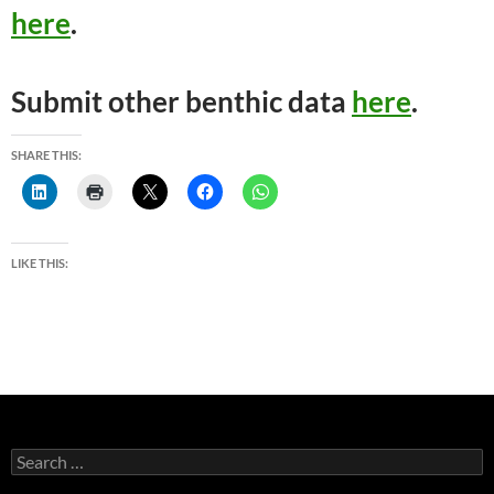
here
.
Submit other benthic data
here
.
SHARE THIS:
LIKE THIS:
Search
for: