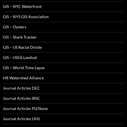
GIS – NYC Waterfront
GIS – NYS GIS Association
GIS – Oysters
GIS – Shark Tracker
GIS – US Racial Divide
GIS – USGS Landsat
GIS – World Time Lapse
HR Watershed Alliance
Journal Articles DEC
Journal Articles IRSC
Journal Articles PLOSone
Journal Articles UHS