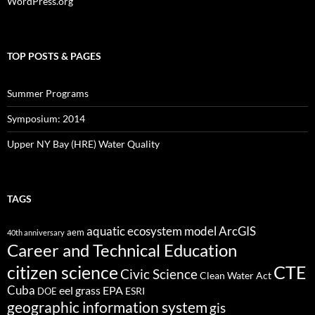
WordPress.org
TOP POSTS & PAGES
Summer Programs
Symposium: 2014
Upper NY Bay (HRE) Water Quality
TAGS
aquatic ecosystem model
ArcGIS
aem
40th anniversary
Career and Technical Education
citizen science
CTE
Civic Science
Clean Water Act
Cuba
eel grass
EPA
ESRI
DOE
geographic information system
gis