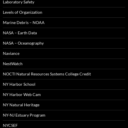
Laboratory Safety
Levels of Organization
Marine Debris – NOAA
NASA – Earth Data
NASA – Oceanography
Naviance
NestWatch
NOCTI Natural Resources Systems College Credit
NY Harbor School
NY Harbor Web Cam
NY Natural Heritage
NY-NJ Estuary Program
NYCSEF