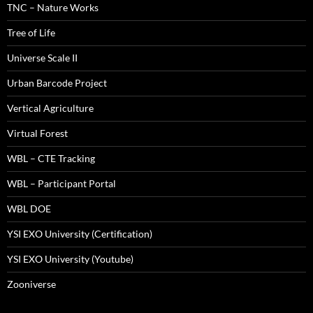
TNC – Nature Works
Tree of Life
Universe Scale II
Urban Barcode Project
Vertical Agriculture
Virtual Forest
WBL – CTE Tracking
WBL – Participant Portal
WBL DOE
YSI EXO University (Certification)
YSI EXO University (Youtube)
Zooniverse