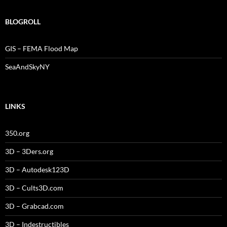
BLOGROLL
GIS – FEMA Flood Map
SeaAndSkyNY
LINKS
350.org
3D – 3Ders.org
3D – Autodesk123D
3D – Cults3D.com
3D – Grabcad.com
3D – Indestructibles