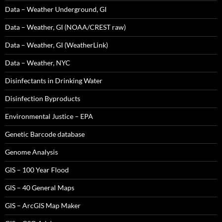
Data – Weather Underground, GI
Data – Weather, GI (NOAA/CREST raw)
Data – Weather, GI (WeatherLink)
Data – Weather, NYC
Disinfectants in Drinking Water
Disinfection Byproducts
Environmental Justice – EPA
Genetic Barcode database
Genome Analysis
GIS – 100 Year Flood
GIS – 40 General Maps
GIS – ArcGIS Map Maker