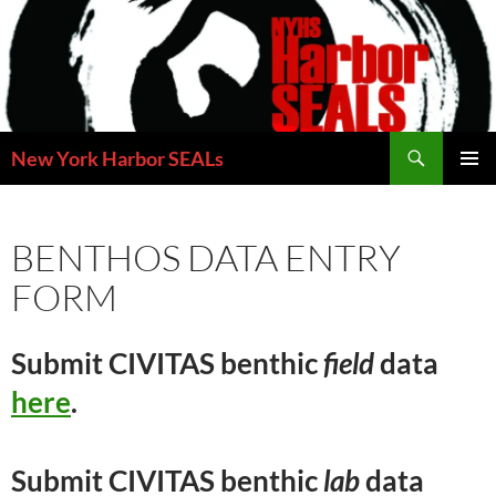
Skip
to
content
Search
New York Harbor SEALs
PRIMAR
MENU
BENTHOS DATA ENTRY
FORM
Submit CIVITAS benthic
field
data
here
.
Submit CIVITAS benthic
lab
data