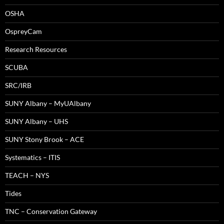
OSHA
OspreyCam
Research Resources
SCUBA
SRC/IRB
SUNY Albany – MyUAlbany
SUNY Albany – UHS
SUNY Stony Brook – ACE
Systematics – ITIS
TEACH – NYS
Tides
TNC – Conservation Gateway