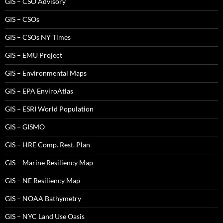
GIS – CSO Advisory
GIS – CSOs
GIS – CSOs NY Times
GIS – EMU Project
GIS – Environmental Maps
GIS – EPA EnviroAtlas
GIS – ESRI World Population
GIS – GISMO
GIS – HRE Comp. Rest. Plan
GIS – Marine Resiliency Map
GIS – NE Resiliency Map
GIS – NOAA Bathymetry
GIS – NYC Land Use Oasis