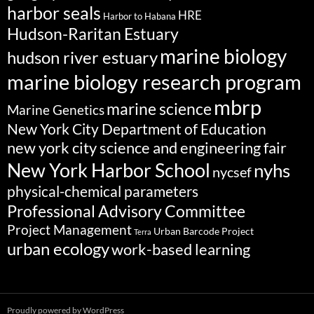
harbor seals
HRE
Harbor to Habana
Hudson-Raritan Estuary
marine biology
hudson river estuary
marine biology research program
mbrp
marine science
Marine Genetics
New York City Department of Education
new york city science and engineering fair
New York Harbor School
nyhs
nycsef
physical-chemical parameters
Professional Advisory Committee
Project Management
Urban Barcode Project
Terra
urban ecology
work-based learning
Proudly powered by WordPress