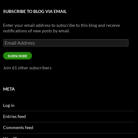
SUBSCRIBE TO BLOG VIA EMAIL
Enter your email address to subscribe to this blog and receive
notifications of new posts by email.
Email
Address
SUBSCRIBE
Join 61 other subscribers
META
Log in
Entries feed
Comments feed