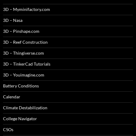
3D – Myminifactory.com
3D – Nasa
3D – Pinshape.com
3D – Reef Construction
3D – Thingiverse.com
3D – TinkerCad Tutorials
3D – Youimagine.com
Battery Conditions
Calendar
Climate Destabilization
College Navigator
CSOs