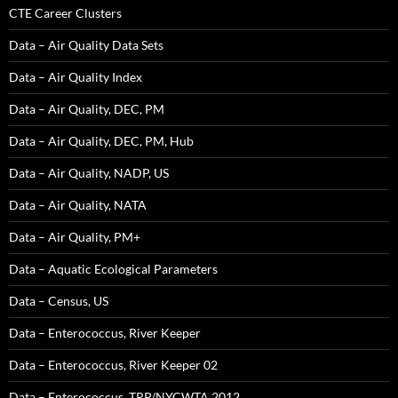
CTE Career Clusters
Data – Air Quality Data Sets
Data – Air Quality Index
Data – Air Quality, DEC, PM
Data – Air Quality, DEC, PM, Hub
Data – Air Quality, NADP, US
Data – Air Quality, NATA
Data – Air Quality, PM+
Data – Aquatic Ecological Parameters
Data – Census, US
Data – Enterococcus, River Keeper
Data – Enterococcus, River Keeper 02
Data – Enterococcus, TRP/NYCWTA 2012