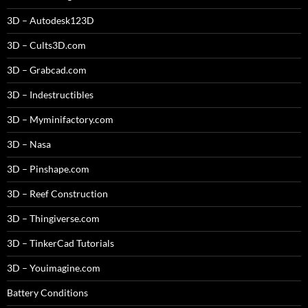
3D – Autodesk123D
3D – Cults3D.com
3D – Grabcad.com
3D – Indestructibles
3D – Myminifactory.com
3D – Nasa
3D – Pinshape.com
3D – Reef Construction
3D – Thingiverse.com
3D – TinkerCad Tutorials
3D – Youimagine.com
Battery Conditions