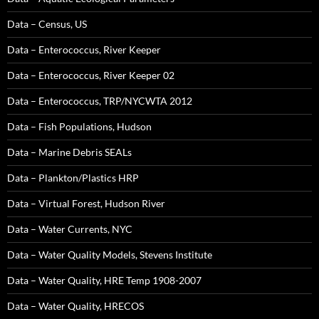
Data – Census, US
Data – Enterococcus, River Keeper
Data – Enterococcus, River Keeper 02
Data – Enterococcus, TRP/NYCWTA 2012
Data – Fish Populations, Hudson
Data – Marine Debris SEALs
Data – Plankton/Plastics HRP
Data – Virtual Forest, Hudson River
Data – Water Currents, NYC
Data – Water Quality Models, Stevens Institute
Data – Water Quality, HRE Temp 1908-2007
Data – Water Quality, HRECOS