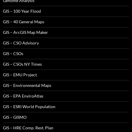
Genome Analysis
GIS – 100 Year Flood
GIS – 40 General Maps
GIS – ArcGIS Map Maker
GIS – CSO Advisory
GIS – CSOs
GIS – CSOs NY Times
GIS – EMU Project
GIS – Environmental Maps
GIS – EPA EnviroAtlas
GIS – ESRI World Population
GIS – GISMO
GIS – HRE Comp. Rest. Plan