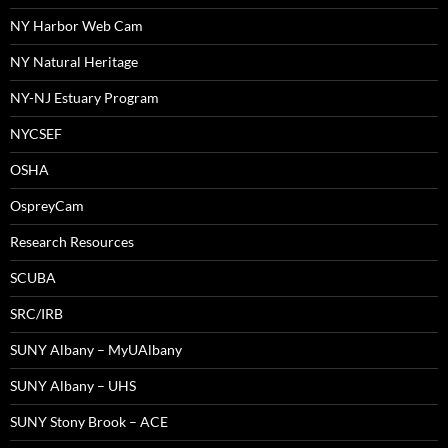
NY Harbor Web Cam
NY Natural Heritage
NY-NJ Estuary Program
NYCSEF
OSHA
OspreyCam
Research Resources
SCUBA
SRC/IRB
SUNY Albany – MyUAlbany
SUNY Albany – UHS
SUNY Stony Brook – ACE