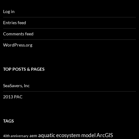
Log in
Entries feed
Comments feed
WordPress.org
TOP POSTS & PAGES
SeaSavers, Inc
2013 PAC
TAGS
aquatic ecosystem model
ArcGIS
aem
40th anniversary