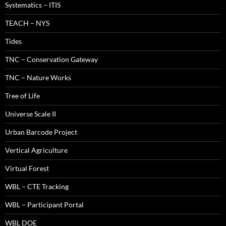
Systematics – ITIS
TEACH – NYS
Tides
TNC – Conservation Gateway
TNC – Nature Works
Tree of Life
Universe Scale II
Urban Barcode Project
Vertical Agriculture
Virtual Forest
WBL – CTE Tracking
WBL – Participant Portal
WBL DOE