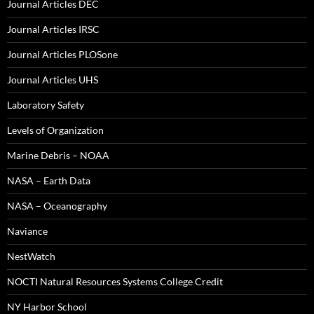
Journal Articles DEC
Journal Articles IRSC
Journal Articles PLOSone
Journal Articles UHS
Laboratory Safety
Levels of Organization
Marine Debris – NOAA
NASA – Earth Data
NASA – Oceanography
Naviance
NestWatch
NOCTI Natural Resources Systems College Credit
NY Harbor School