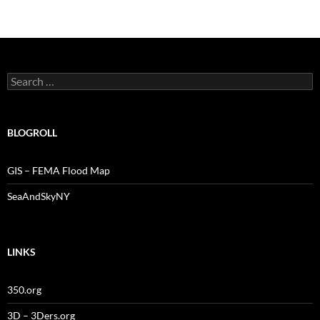
Search
for:
BLOGROLL
GIS – FEMA Flood Map
SeaAndSkyNY
LINKS
350.org
3D – 3Ders.org