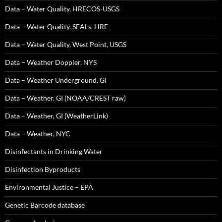
Data – Water Quality, HRECOS-USGS
Data – Water Quality, SEALs, HRE
Data – Water Quality, West Point, USGS
Data – Weather Doppler, NYS
Data – Weather Underground, GI
Data – Weather, GI (NOAA/CREST raw)
Data – Weather, GI (WeatherLink)
Data – Weather, NYC
Disinfectants in Drinking Water
Disinfection Byproducts
Environmental Justice – EPA
Genetic Barcode database