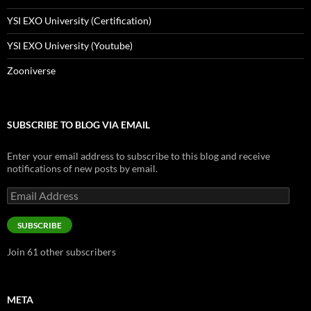
YSI EXO University (Certification)
YSI EXO University (Youtube)
Zooniverse
SUBSCRIBE TO BLOG VIA EMAIL
Enter your email address to subscribe to this blog and receive
notifications of new posts by email.
Email
Address
SUBSCRIBE
Join 61 other subscribers
META