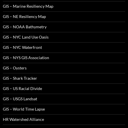
GIS – Marine Resiliency Map
GIS – NE Resiliency Map
GIS – NOAA Bathymetry
GIS – NYC Land Use Oasis
GIS – NYC Waterfront
GIS – NYS GIS Association
GIS – Oysters
GIS – Shark Tracker
GIS – US Racial Divide
GIS – USGS Landsat
GIS – World Time Lapse
HR Watershed Alliance