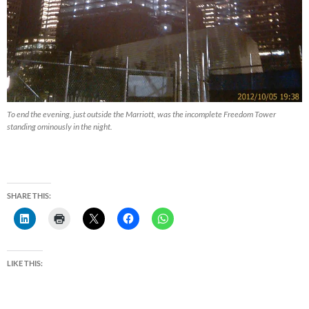
To end the evening, just outside the Marriott, was the incomplete Freedom Tower
standing ominously in the night.
SHARE THIS:
LIKE THIS: