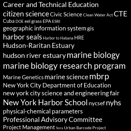
Career and Technical Education
citizen science
CTE
Civic Science
Clean Water Act
Cuba
eel grass
EPA
ESRI
DOE
geographic information system
gis
harbor seals
HRE
Harbor to Habana
Hudson-Raritan Estuary
marine biology
hudson river estuary
marine biology research program
mbrp
marine science
Marine Genetics
New York City Department of Education
new york city science and engineering fair
New York Harbor School
nyhs
nycsef
physical-chemical parameters
Professional Advisory Committee
Project Management
Urban Barcode Project
Terra