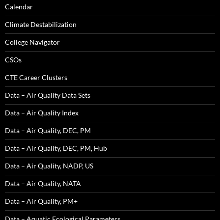
Calendar
Climate Destabilization
College Navigator
CSOs
CTE Career Clusters
Data – Air Quality Data Sets
Data – Air Quality Index
Data – Air Quality, DEC, PM
Data – Air Quality, DEC, PM, Hub
Data – Air Quality, NADP, US
Data – Air Quality, NATA
Data – Air Quality, PM+
Data – Aquatic Ecological Parameters