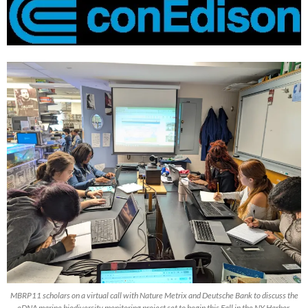
MBRP11 scholars on a virtual call with Nature Metrix and Deutsche Bank to discuss the
eDNA marine biodiversity monitoring project set to begin this Fall in the NY Harbor.