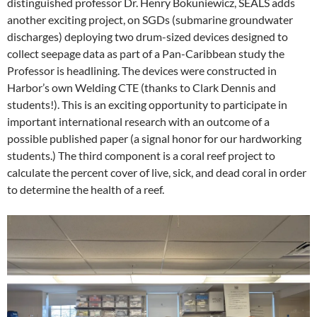
distinguished professor Dr. Henry Bokuniewicz, SEALS adds
another exciting project, on SGDs (submarine groundwater
discharges) deploying two drum-sized devices designed to
collect seepage data as part of a Pan-Caribbean study the
Professor is headlining. The devices were constructed in
Harbor’s own Welding CTE (thanks to Clark Dennis and
students!). This is an exciting opportunity to participate in
important international research with an outcome of a
possible published paper (a signal honor for our hardworking
students.) The third component is a coral reef project to
calculate the percent cover of live, sick, and dead coral in order
to determine the health of a reef.