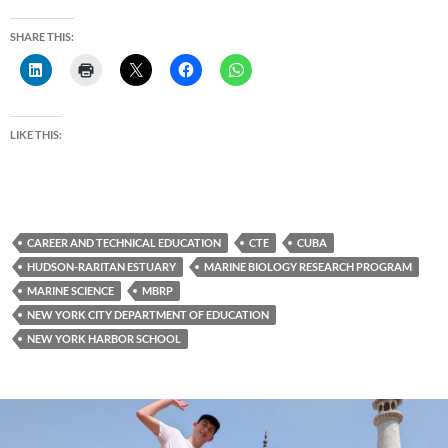
SHARE THIS:
LIKE THIS:
CAREER AND TECHNICAL EDUCATION
CTE
CUBA
HUDSON-RARITAN ESTUARY
MARINE BIOLOGY RESEARCH PROGRAM
MARINE SCIENCE
MBRP
NEW YORK CITY DEPARTMENT OF EDUCATION
NEW YORK HARBOR SCHOOL