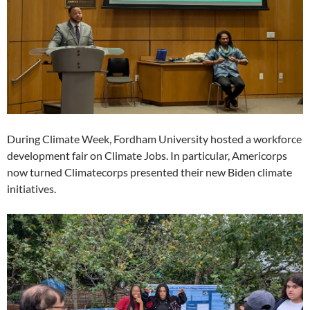
During Climate Week, Fordham University hosted a workforce
development fair on Climate Jobs. In particular, Americorps
now turned Climatecorps presented their new Biden climate
initiatives.