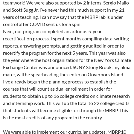
teamwork! We were also supported by 2 interns, Sergio Mallo
and Scott Sugg Jr. I’ve never had this much support in my 21
years of teaching. I can now say that the MBRP lab is under
control after COVID sent us for a spin.
Next, our program completed an arduous 5-year
recertification process. I spent months compiling data, writing
reports, answering prompts, and getting audited in order to
recertify the program for the next 5 years. This year was also
the year where the host organization for the New York Climate
Exchange Center was announced. SUNY Stony Brook, my alma
mater, will be spearheading the center on Governors Island.
I’ve already begun the planning process to establish the
courses that will count as dual enrollment in order for
students to obtain up to 16 college credits on climate research
and internship work. This will up the total to 22 college credits
that students will become eligible for through the MBRP. This
is the most credits of any program in the country.
We were able to implement our curricular updates. MBRP10