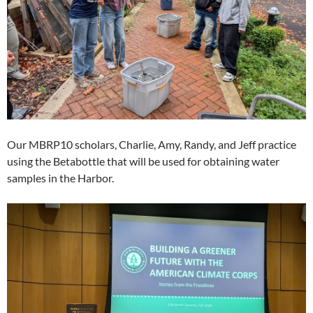
Our MBRP10 scholars, Charlie, Amy, Randy, and Jeff practice
using the Betabottle that will be used for obtaining water
samples in the Harbor.