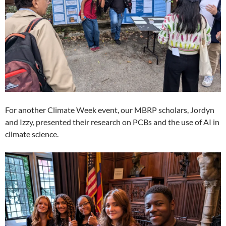
For another Climate Week event, our MBRP scholars, Jordyn
and Izzy, presented their research on PCBs and the use of AI in
climate science.