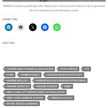
MBRP10 scholars partaking in the “Web of Life” activity to feel what it’s like to generate
the trust needed to work and value a team!
SHARE THIS:
LIKE THIS:
CAREER AND TECHNICAL EDUCATION
CIVIC SCIENCE
CTE
CUBA
HARBOR SEALS
HUDSON-RARITAN ESTUARY
MARINE BIOLOGY
MARINE BIOLOGY RESEARCH PROGRAM
MARINE GENETICS
MARINE SCIENCE
MBRP
NEW YORK CITY DEPARTMENT OF EDUCATION
NEW YORK HARBOR SCHOOL
URBAN ECOLOGY
WORK-BASED LEARNING