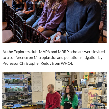
At the Explorers club, MAPA and MBRP scholars were invited
to a conference on Microplastics and pollution mitigation by
Professor Christopher Reddy from WHOI.