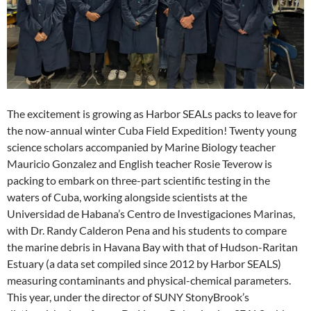
The excitement is growing as Harbor SEALs packs to leave for
the now-annual winter Cuba Field Expedition! Twenty young
science scholars accompanied by Marine Biology teacher
Mauricio Gonzalez and English teacher Rosie Teverow is
packing to embark on three-part scientific testing in the
waters of Cuba, working alongside scientists at the
Universidad de Habana’s Centro de Investigaciones Marinas,
with Dr. Randy Calderon Pena and his students to compare
the marine debris in Havana Bay with that of Hudson-Raritan
Estuary (a data set compiled since 2012 by Harbor SEALS)
measuring contaminants and physical-chemical parameters.
This year, under the director of SUNY StonyBrook’s