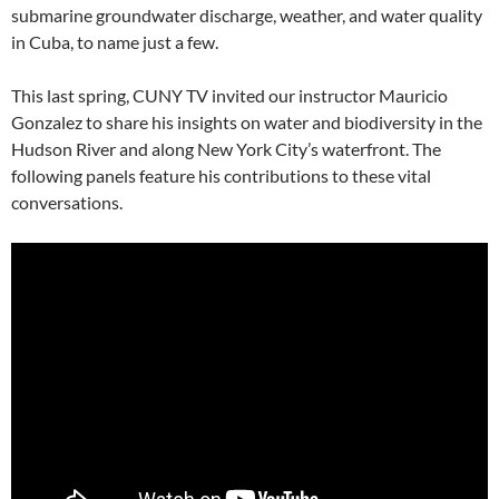
submarine groundwater discharge, weather, and water quality
in Cuba, to name just a few.
This last spring, CUNY TV invited our instructor Mauricio
Gonzalez to share his insights on water and biodiversity in the
Hudson River and along New York City’s waterfront. The
following panels feature his contributions to these vital
conversations.