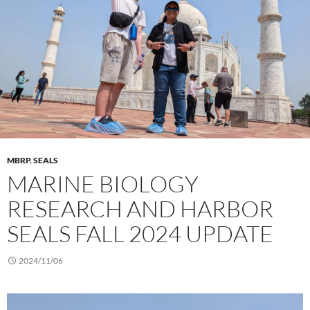
MBRP
,
SEALS
MARINE BIOLOGY
RESEARCH AND HARBOR
SEALS FALL 2024 UPDATE
2024/11/06