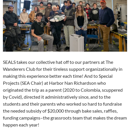
SEALS takes our collective hat off to our partners at The
Wanderers Club for their tireless support organizationally in
making this experience better each time! And to Special
Projects (SEA Chair) at Harbor Nan Richardson who
originated the trip as a parent (2020 to Colombia, scuppered
by Covid), directed it administratively since, and to the
students and their parents who worked so hard to fundraise
the needed subsidy of $20,000 through bake sales, raffles,
funding campaigns–the grassroots team that makes the dream
happen each year!