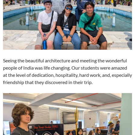
Seeing the beautiful architecture and meeting the wonderful
people of India was life changing. Our students were amazed
at the level of dedication, hospitality, hard work, and, especially
friendship that they discovered in their trip.