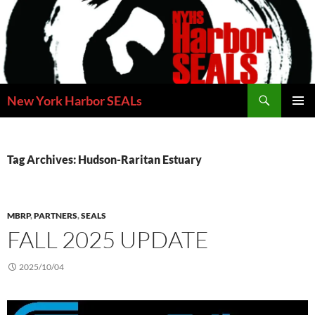
Skip
to
content
Search
New York Harbor SEALs
PRIMAR
MENU
Tag Archives: Hudson-Raritan Estuary
MBRP
,
PARTNERS
,
SEALS
FALL 2025 UPDATE
2025/10/04