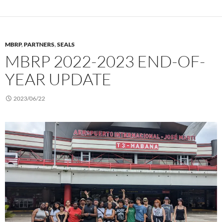
MBRP
,
PARTNERS
,
SEALS
MBRP 2022-2023 END-OF-
YEAR UPDATE
2023/06/22