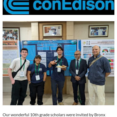
Our wonderful 10th grade scholars were invited by Bronx