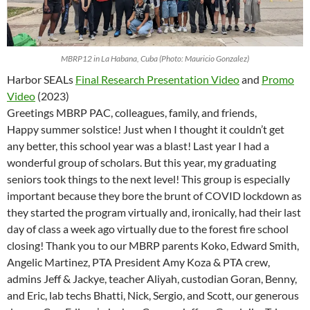
MBRP12 in La Habana, Cuba (Photo: Mauricio Gonzalez)
Harbor SEALs
Final Research Presentation Video
and
Promo
Video
(2023)
Greetings MBRP
PAC
, colleagues, family, and friends,
Happy summer solstice! Just when I thought it couldn’t get
any better, this school year was a blast! Last year I had a
wonderful group of scholars. But this year, my graduating
seniors took things to the next level! This group is especially
important because they bore the brunt of COVID lockdown as
they started the program virtually and, ironically, had their last
day of class a week ago virtually due to the forest fire school
closing! Thank you to our MBRP parents Koko, Edward Smith,
Angelic Martinez, PTA President Amy Koza & PTA crew,
admins Jeff & Jackye, teacher Aliyah, custodian Goran, Benny,
and Eric, lab techs Bhatti, Nick, Sergio, and Scott, our generous