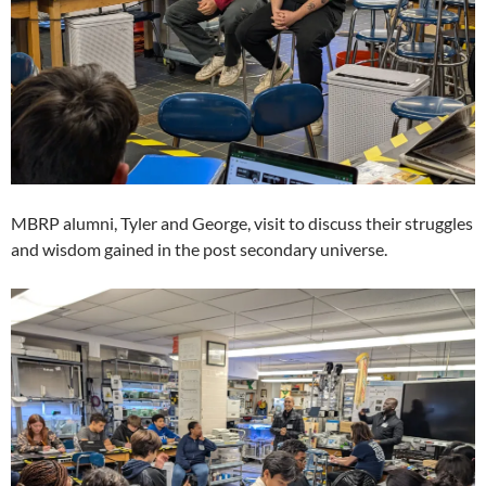
MBRP alumni, Tyler and George, visit to discuss their struggles
and wisdom gained in the post secondary universe.