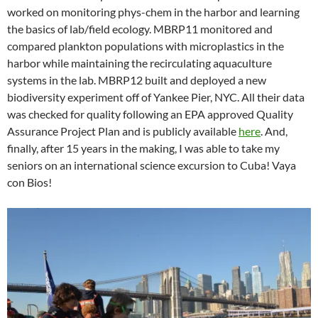
worked on monitoring phys-chem in the harbor and learning
the basics of lab/field ecology. MBRP11 monitored and
compared plankton populations with microplastics in the
harbor while maintaining the recirculating aquaculture
systems in the lab. MBRP12 built and deployed a new
biodiversity experiment off of Yankee Pier, NYC. All their data
was checked for quality following an EPA approved Quality
Assurance Project Plan and is publicly available
here
. And,
finally, after 15 years in the making, I was able to take my
seniors on an international science excursion to Cuba! Vaya
con Bios!