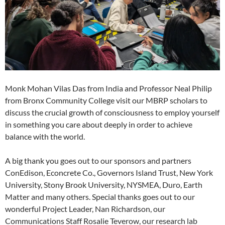
Monk Mohan Vilas Das from India and Professor Neal Philip
from Bronx Community College visit our MBRP scholars to
discuss the crucial growth of consciousness to employ yourself
in something you care about deeply in order to achieve
balance with the world.
A big thank you goes out to our sponsors and partners
ConEdison, Econcrete Co., Governors Island Trust, New York
University, Stony Brook University, NYSMEA, Duro, Earth
Matter and many others. Special thanks goes out to our
wonderful Project Leader, Nan Richardson, our
Communications Staff Rosalie Teverow, our research lab