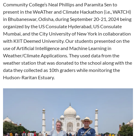
Community College’s Neal Phillips and Paramita Sen to
present in the WeATher and Climate Hackathon (i.e., WATCH)
in Bhubaneswar, Odisha, during September 20-21, 2024 being
organized by the US Consulate Hyderabad, US Consulate
Mumbai, and the City University of New York in collaboration
with KIIT Deemed University. Our students presented on the
use of Artificial Intelligence and Machine Learning in
Weather/
Climate
Applications. They used data from the
weather station that was donated to the school along with the
data they collected as 10th graders while monitoring the
Hudson-Raritan Estuary.