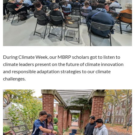
During Climate Week, our MBRP scholars got to listen to
climate leaders present on the future of climate innovation
and responsible adaptation strategies to our climate
challenges.