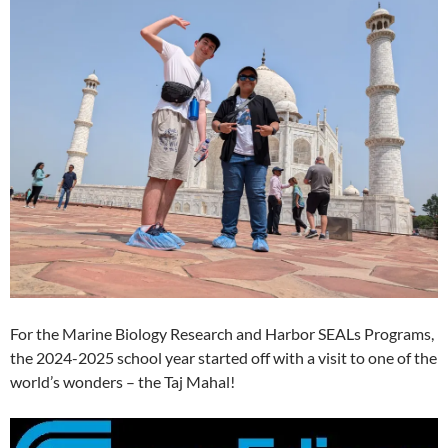
For the Marine Biology Research and Harbor SEALs Programs,
the 2024-2025 school year started off with a visit to one of the
world’s wonders – the Taj Mahal!