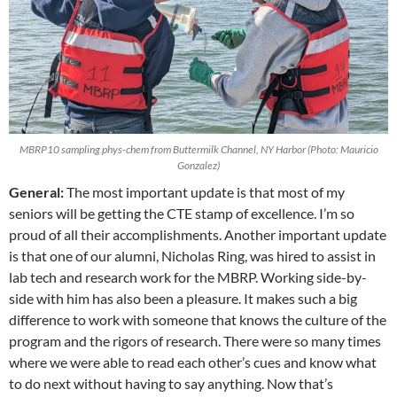
MBRP10 sampling phys-chem from Buttermilk Channel, NY Harbor (Photo: Mauricio
Gonzalez)
General:
The most important update is that most of my
seniors will be getting the CTE stamp of excellence. I’m so
proud of all their accomplishments. Another important update
is that one of our alumni, Nicholas Ring, was hired to assist in
lab tech and research work for the MBRP. Working side-by-
side with him has also been a pleasure. It makes such a big
difference to work with someone that knows the culture of the
program and the rigors of research. There were so many times
where we were able to read each other’s cues and know what
to do next without having to say anything. Now that’s