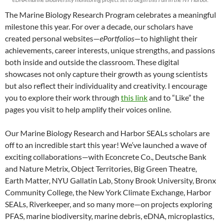
The Marine Biology Research Program celebrates a meaningful
milestone this year. For over a decade, our scholars have
created personal websites—
ePortfolios
—to highlight their
achievements, career interests, unique strengths, and passions
both inside and outside the classroom. These digital
showcases not only capture their growth as young scientists
but also reflect their individuality and creativity. I encourage
you to explore their work through
this link
and to “Like” the
pages you visit to help amplify their voices online.
Our Marine Biology Research and Harbor SEALs scholars are
off to an incredible start this year! We’ve launched a wave of
exciting collaborations—with Econcrete Co., Deutsche Bank
and Nature Metrix, Object Territories, Big Green Theatre,
Earth Matter, NYU Gallatin Lab, Stony Brook University, Bronx
Community College, the New York Climate Exchange, Harbor
SEALs, Riverkeeper, and so many more—on projects exploring
PFAS, marine biodiversity, marine debris, eDNA, microplastics,