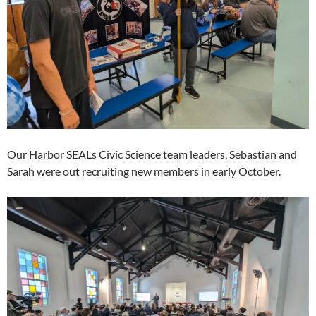
Our Harbor SEALs Civic Science team leaders, Sebastian and
Sarah were out recruiting new members in early October.