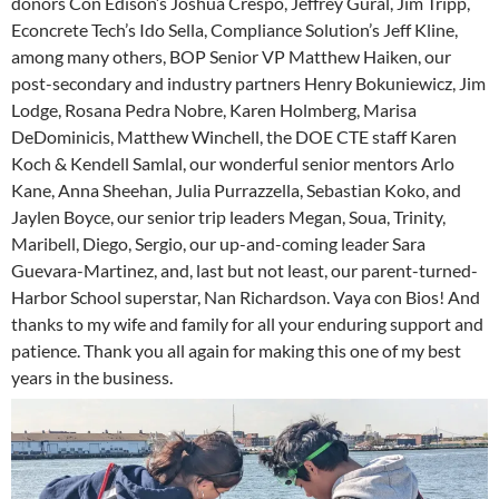
donors Con Edison’s Joshua Crespo, Jeffrey Gural, Jim Tripp,
Econcrete Tech’s Ido Sella, Compliance Solution’s Jeff Kline,
among many others, BOP Senior VP Matthew Haiken, our
post-secondary and industry partners Henry Bokuniewicz, Jim
Lodge, Rosana Pedra Nobre, Karen Holmberg, Marisa
DeDominicis, Matthew Winchell, the DOE CTE staff Karen
Koch & Kendell Samlal, our wonderful senior mentors Arlo
Kane, Anna Sheehan, Julia Purrazzella, Sebastian Koko, and
Jaylen Boyce, our senior trip leaders Megan, Soua, Trinity,
Maribell, Diego, Sergio, our up-and-coming leader Sara
Guevara-Martinez, and, last but not least, our parent-turned-
Harbor School superstar, Nan Richardson. Vaya con Bios! And
thanks to my wife and family for all your enduring support and
patience. Thank you all again for making this one of my best
years in the business.