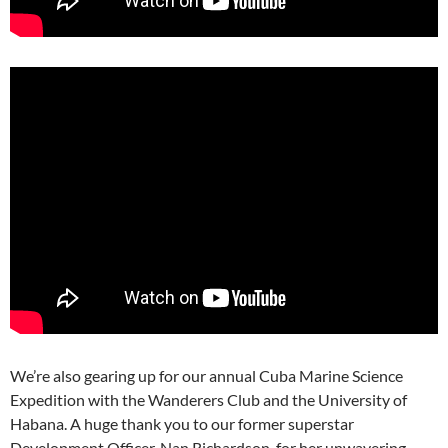
We’re also gearing up for our annual Cuba Marine Science
Expedition with the Wanderers Club and the University of
Habana. A huge thank you to our former superstar
Development Officer, Nan Richardson, for her unwavering