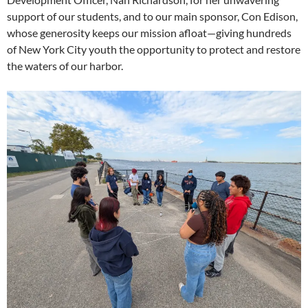
support of our students, and to our main sponsor, Con Edison,
whose generosity keeps our mission afloat—giving hundreds
of New York City youth the opportunity to protect and restore
the waters of our harbor.