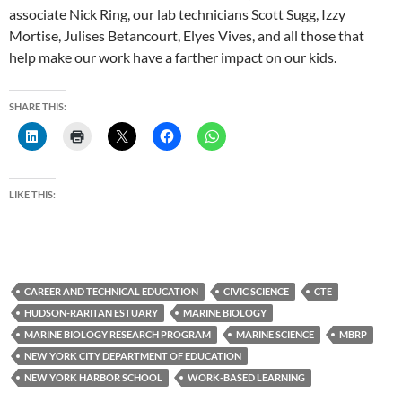
associate Nick Ring, our lab technicians Scott Sugg, Izzy
Mortise, Julises Betancourt, Elyes Vives, and all those that
help make our work have a farther impact on our kids.
SHARE THIS:
LIKE THIS:
CAREER AND TECHNICAL EDUCATION
CIVIC SCIENCE
CTE
HUDSON-RARITAN ESTUARY
MARINE BIOLOGY
MARINE BIOLOGY RESEARCH PROGRAM
MARINE SCIENCE
MBRP
NEW YORK CITY DEPARTMENT OF EDUCATION
NEW YORK HARBOR SCHOOL
WORK-BASED LEARNING