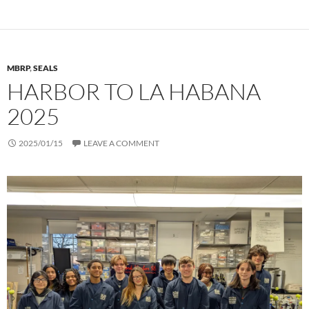
MBRP
,
SEALS
HARBOR TO LA HABANA
2025
2025/01/15
LEAVE A COMMENT