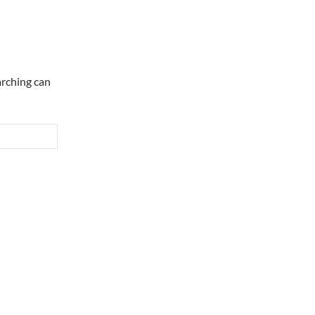
arching can