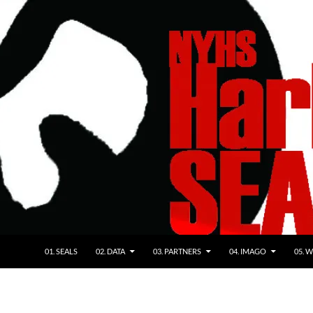
01. SEALS
02. DATA
03. PARTNERS
04. IMAGO
05. 