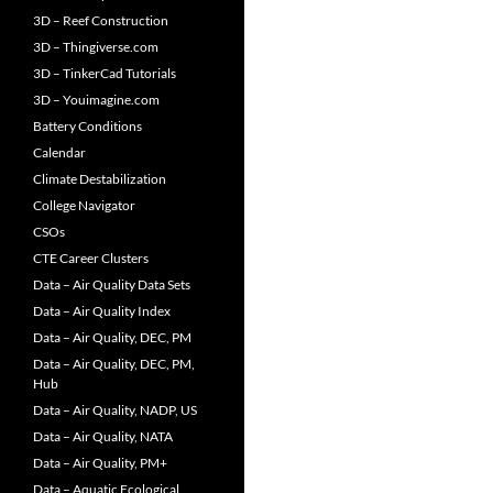
3D – Reef Construction
3D – Thingiverse.com
3D – TinkerCad Tutorials
3D – Youimagine.com
Battery Conditions
Calendar
Climate Destabilization
College Navigator
CSOs
CTE Career Clusters
Data – Air Quality Data Sets
Data – Air Quality Index
Data – Air Quality, DEC, PM
Data – Air Quality, DEC, PM,
Hub
Data – Air Quality, NADP, US
Data – Air Quality, NATA
Data – Air Quality, PM+
Data – Aquatic Ecological