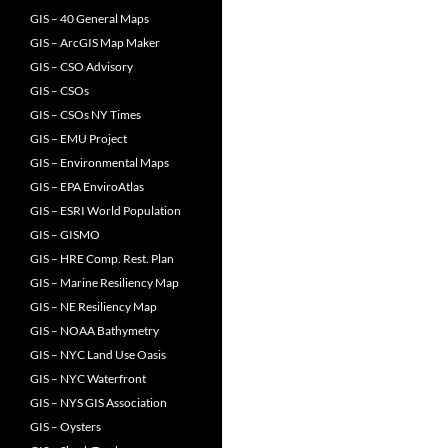
GIS – 40 General Maps
GIS – ArcGIS Map Maker
GIS – CSO Advisory
GIS – CSOs
GIS – CSOs NY Times
GIS – EMU Project
GIS – Environmental Maps
GIS – EPA EnviroAtlas
GIS – ESRI World Population
GIS – GISMO
GIS – HRE Comp. Rest. Plan
GIS – Marine Resiliency Map
GIS – NE Resiliency Map
GIS – NOAA Bathymetry
GIS – NYC Land Use Oasis
GIS – NYC Waterfront
GIS – NYS GIS Association
GIS – Oysters