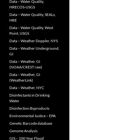
Data – Water Quality,
HRECOS-USGS
Data – Water Quality, SEALs,
HRE
Data – Water Quality, West
Point, USGS
Data – Weather Doppler, NYS
Data – Weather Underground,
GI
Data – Weather, GI
(NOAA/CREST raw)
Data – Weather, GI
(WeatherLink)
Data – Weather, NYC
Disinfectants in Drinking
Water
Disinfection Byproducts
Environmental Justice – EPA
Genetic Barcode database
Genome Analysis
GIS – 100 Year Flood