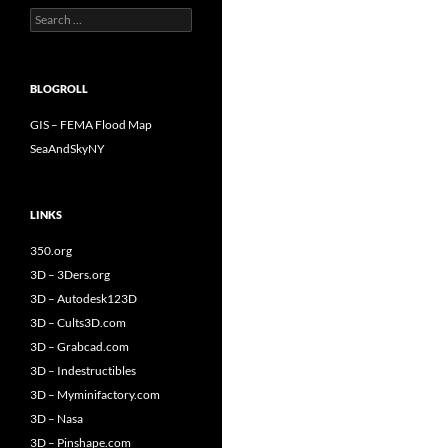
Search
for:
BLOGROLL
GIS – FEMA Flood Map
SeaAndSkyNY
LINKS
350.org
3D – 3Ders.org
3D – Autodesk123D
3D – Cults3D.com
3D – Grabcad.com
3D – Indestructibles
3D – Myminifactory.com
3D – Nasa
3D – Pinshape.com