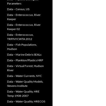
Parameters
Data – Census, US
Data – Enterococcus, River
Keeper
Data – Enterococcus, River
Keeper 02
Data – Enterococcus,
TRP/NYCWTA 2012
Data – Fish Populations,
Hudson
Data – Marine Debris SEALs
Data – Plankton/Plastics HRP
Data – Virtual Forest, Hudson
River
Data – Water Currents, NYC
Data – Water Quality Models,
Stevens Institute
Data – Water Quality, HRE
Temp 1908-2007
Data – Water Quality, HRECOS