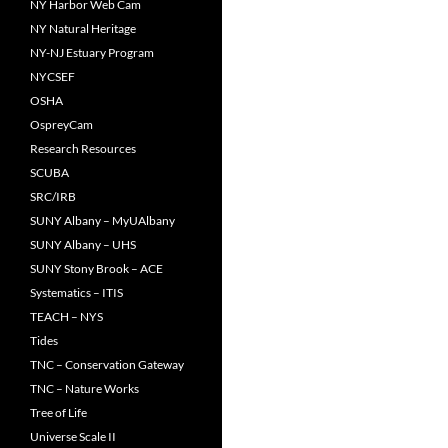
NY Harbor Web Cam
NY Natural Heritage
NY-NJ Estuary Program
NYCSEF
OSHA
OspreyCam
Research Resources
SCUBA
SRC/IRB
SUNY Albany – MyUAlbany
SUNY Albany – UHS
SUNY Stony Brook – ACE
Systematics – ITIS
TEACH – NYS
Tides
TNC – Conservation Gateway
TNC – Nature Works
Tree of Life
Universe Scale II