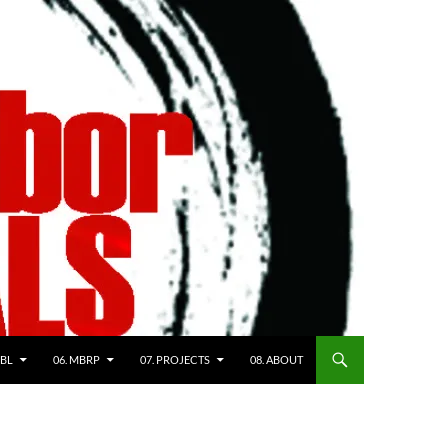
WBL
06. MBRP
07. PROJECTS
08. ABOUT