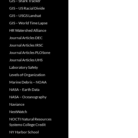
GIS – Shark Tracker
GIS – US Racial Divide
GIS – USGS Landsat
GIS – World Time Lapse
HR Watershed Alliance
Journal Articles DEC
Journal Articles IRSC
Journal Articles PLOSone
Journal Articles UHS
Laboratory Safety
Levels of Organization
Marine Debris – NOAA
NASA – Earth Data
NASA – Oceanography
Naviance
NestWatch
NOCTI Natural Resources
Systems College Credit
NY Harbor School