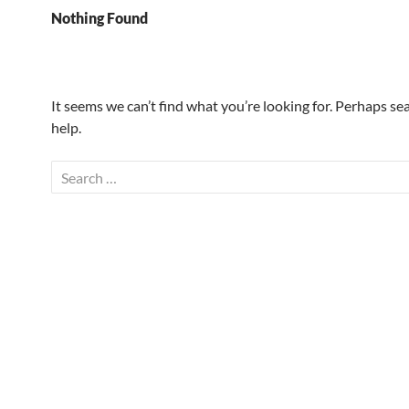
Nothing Found
It seems we can’t find what you’re looking for. Perhaps se
help.
Search
for: