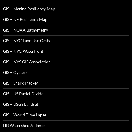
GIS – Marine Resiliency Map
GIS – NE Resiliency Map
GIS – NOAA Bathymetry
GIS – NYC Land Use Oasis
GIS – NYC Waterfront
GIS – NYS GIS Association
GIS – Oysters
GIS – Shark Tracker
GIS – US Racial Divide
GIS – USGS Landsat
GIS – World Time Lapse
HR Watershed Alliance