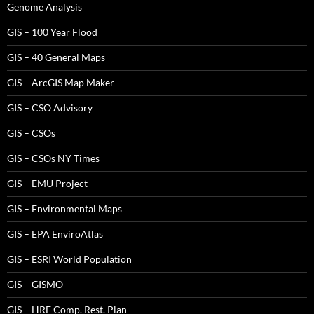
Genome Analysis
GIS – 100 Year Flood
GIS – 40 General Maps
GIS – ArcGIS Map Maker
GIS – CSO Advisory
GIS – CSOs
GIS – CSOs NY Times
GIS – EMU Project
GIS – Environmental Maps
GIS – EPA EnviroAtlas
GIS – ESRI World Population
GIS – GISMO
GIS – HRE Comp. Rest. Plan