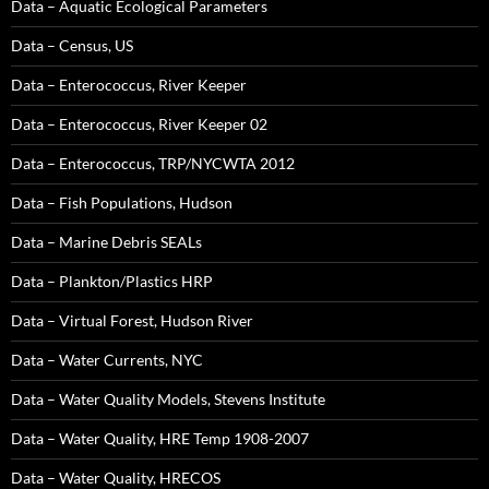
Data – Aquatic Ecological Parameters
Data – Census, US
Data – Enterococcus, River Keeper
Data – Enterococcus, River Keeper 02
Data – Enterococcus, TRP/NYCWTA 2012
Data – Fish Populations, Hudson
Data – Marine Debris SEALs
Data – Plankton/Plastics HRP
Data – Virtual Forest, Hudson River
Data – Water Currents, NYC
Data – Water Quality Models, Stevens Institute
Data – Water Quality, HRE Temp 1908-2007
Data – Water Quality, HRECOS