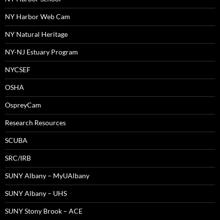
NY Harbor Web Cam
NY Natural Heritage
NY-NJ Estuary Program
NYCSEF
OSHA
OspreyCam
Research Resources
SCUBA
SRC/IRB
SUNY Albany – MyUAlbany
SUNY Albany – UHS
SUNY Stony Brook – ACE