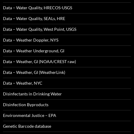
Data – Water Quality, HRECOS-USGS
Data – Water Quality, SEALs, HRE
Data – Water Quality, West Point, USGS
Data – Weather Doppler, NYS
Data – Weather Underground, GI
Data – Weather, GI (NOAA/CREST raw)
Data – Weather, GI (WeatherLink)
Data – Weather, NYC
Disinfectants in Drinking Water
Disinfection Byproducts
Environmental Justice – EPA
Genetic Barcode database