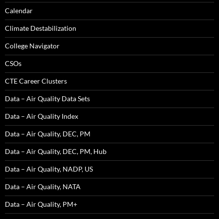
Calendar
Climate Destabilization
College Navigator
CSOs
CTE Career Clusters
Data – Air Quality Data Sets
Data – Air Quality Index
Data – Air Quality, DEC, PM
Data – Air Quality, DEC, PM, Hub
Data – Air Quality, NADP, US
Data – Air Quality, NATA
Data – Air Quality, PM+