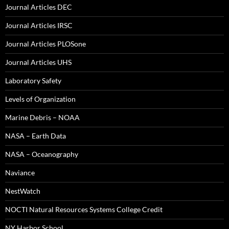
Journal Articles DEC
Journal Articles IRSC
Journal Articles PLOSone
Journal Articles UHS
Laboratory Safety
Levels of Organization
Marine Debris – NOAA
NASA – Earth Data
NASA – Oceanography
Naviance
NestWatch
NOCTI Natural Resources Systems College Credit
NY Harbor School