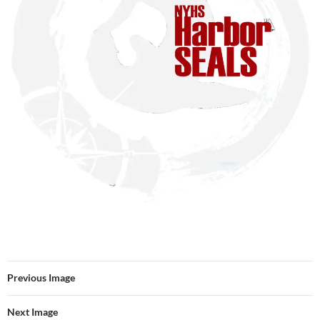
Previous Image
Next Image