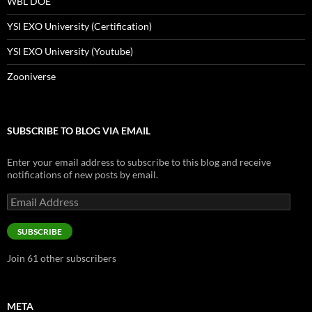
WBL DOE
YSI EXO University (Certification)
YSI EXO University (Youtube)
Zooniverse
SUBSCRIBE TO BLOG VIA EMAIL
Enter your email address to subscribe to this blog and receive
notifications of new posts by email.
Email
Address
SUBSCRIBE
Join 61 other subscribers
META