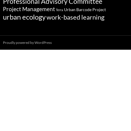
Professional Advisory Committee
Project Management
Urban Barcode Project
Terra
urban ecology
work-based learning
Proudly powered by WordPress