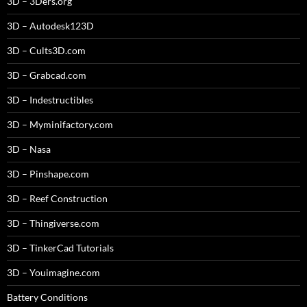
3D – 3Ders.org
3D – Autodesk123D
3D – Cults3D.com
3D – Grabcad.com
3D – Indestructibles
3D – Myminifactory.com
3D – Nasa
3D – Pinshape.com
3D – Reef Construction
3D – Thingiverse.com
3D – TinkerCad Tutorials
3D – Youimagine.com
Battery Conditions