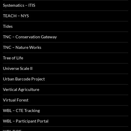
Systematics – ITIS
TEACH – NYS
Tides
TNC – Conservation Gateway
TNC – Nature Works
Tree of Life
Universe Scale II
Urban Barcode Project
Vertical Agriculture
Virtual Forest
WBL – CTE Tracking
WBL – Participant Portal