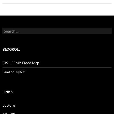
Search
for:
BLOGROLL
GIS – FEMA Flood Map
SeaAndSkyNY
LINKS
350.org