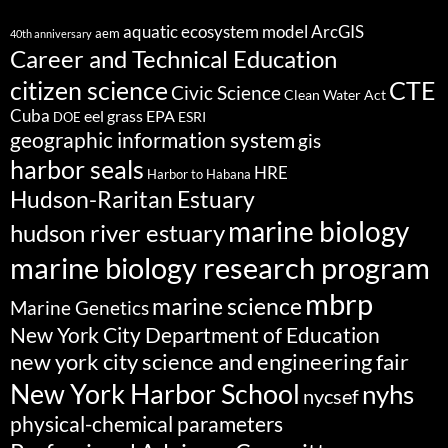
aquatic ecosystem model
ArcGIS
aem
40th anniversary
Career and Technical Education
citizen science
CTE
Civic Science
Clean Water Act
Cuba
eel grass
EPA
ESRI
DOE
geographic information system
gis
harbor seals
HRE
Harbor to Habana
Hudson-Raritan Estuary
marine biology
hudson river estuary
marine biology research program
mbrp
marine science
Marine Genetics
New York City Department of Education
new york city science and engineering fair
New York Harbor School
nyhs
nycsef
physical-chemical parameters