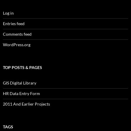
Log in
Entries feed
Comments feed
WordPress.org
TOP POSTS & PAGES
GIS Digital Library
HR Data Entry Form
2011 And Earlier Projects
TAGS