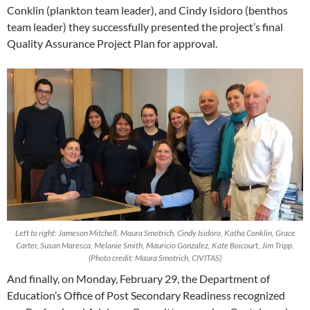
Conklin (plankton team leader), and Cindy Isidoro (benthos
team leader) they successfully presented the project’s final
Quality Assurance Project Plan for approval.
Left to right: Jameson Mitchell, Maura Smotrich, Cindy Isidoro, Katha Conklin, Grace
Carter, Susan Maresca, Melanie Smith, Mauricio Gonzalez, Kate Boicourt, Jim Tripp.
(Photo credit: Maura Smotrich, CIVITAS)
And finally, on Monday, February 29, the Department of
Education’s Office of Post Secondary Readiness recognized