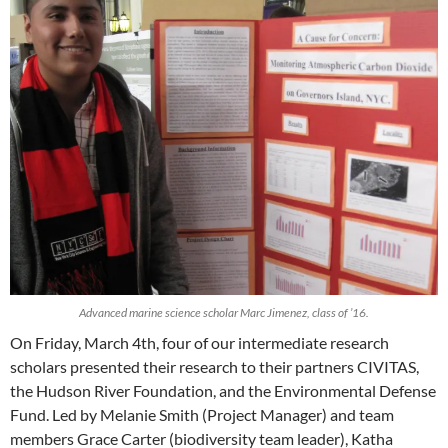
Advanced marine science scholar Marc Jimenez, class of ’16.
On Friday, March 4th, four of our intermediate research
scholars presented their research to their partners CIVITAS,
the Hudson River Foundation, and the Environmental Defense
Fund. Led by Melanie Smith (Project Manager) and team
members Grace Carter (biodiversity team leader), Katha