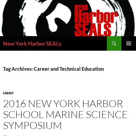
Skip
to
content
Search
New York Harbor SEALs
PRIMAR
MENU
Tag Archives: Career and Technical Education
MBRP
2016 NEW YORK HARBOR
SCHOOL MARINE SCIENCE
SYMPOSIUM