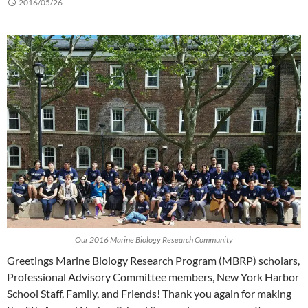
2016/05/26
Our 2016 Marine Biology Research Community
Greetings Marine Biology Research Program (MBRP) scholars,
Professional Advisory Committee members, New York Harbor
School Staff, Family, and Friends! Thank you again for making