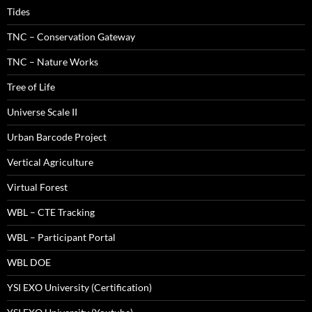
Tides
TNC – Conservation Gateway
TNC – Nature Works
Tree of Life
Universe Scale II
Urban Barcode Project
Vertical Agriculture
Virtual Forest
WBL – CTE Tracking
WBL – Participant Portal
WBL DOE
YSI EXO University (Certification)