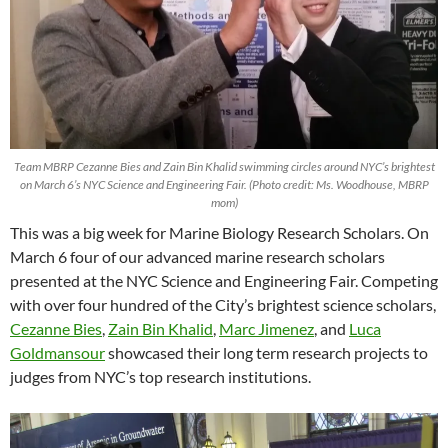
Team MBRP Cezanne Bies and Zain Bin Khalid swimming circles around NYC’s brightest
on March 6’s NYC Science and Engineering Fair. (Photo credit: Ms. Woodhouse, MBRP
mom)
This was a big week for Marine Biology Research Scholars. On
March 6 four of our advanced marine research scholars
presented at the NYC Science and Engineering Fair. Competing
with over four hundred of the City’s brightest science scholars,
Cezanne Bies
,
Zain Bin Khalid
,
Marc Jimenez
, and
Luca
Goldmansour
showcased their long term research projects to
judges from NYC’s top research institutions.