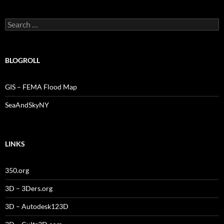
Search
for:
BLOGROLL
GIS – FEMA Flood Map
SeaAndSkyNY
LINKS
350.org
3D – 3Ders.org
3D – Autodesk123D