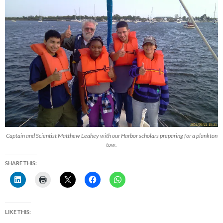
Captain and Scientist Matthew Leahey with our Harbor scholars preparing for a plankton
tow.
SHARE THIS:
LIKE THIS: