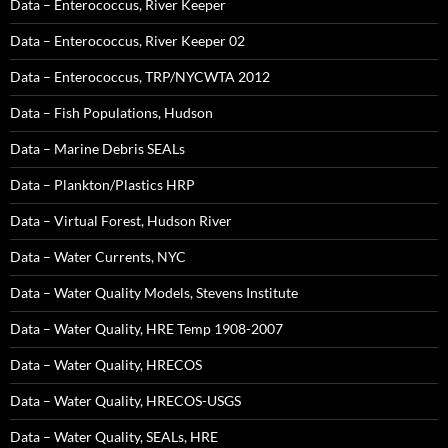
Data – Enterococcus, River Keeper
Data – Enterococcus, River Keeper 02
Data – Enterococcus, TRP/NYCWTA 2012
Data – Fish Populations, Hudson
Data – Marine Debris SEALs
Data – Plankton/Plastics HRP
Data – Virtual Forest, Hudson River
Data – Water Currents, NYC
Data – Water Quality Models, Stevens Institute
Data – Water Quality, HRE Temp 1908-2007
Data – Water Quality, HRECOS
Data – Water Quality, HRECOS-USGS
Data – Water Quality, SEALs, HRE