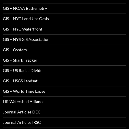
GIS – NOAA Bathymetry
GIS – NYC Land Use Oasis
GIS – NYC Waterfront
GIS – NYS GIS Association
GIS – Oysters
GIS – Shark Tracker
GIS – US Racial Divide
GIS – USGS Landsat
GIS – World Time Lapse
HR Watershed Alliance
Journal Articles DEC
Journal Articles IRSC