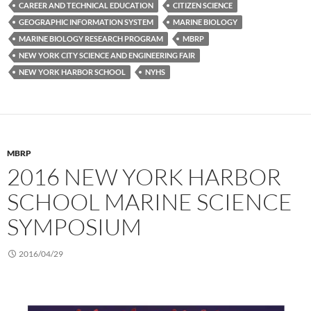
CAREER AND TECHNICAL EDUCATION
CITIZEN SCIENCE
GEOGRAPHIC INFORMATION SYSTEM
MARINE BIOLOGY
MARINE BIOLOGY RESEARCH PROGRAM
MBRP
NEW YORK CITY SCIENCE AND ENGINEERING FAIR
NEW YORK HARBOR SCHOOL
NYHS
MBRP
2016 NEW YORK HARBOR
SCHOOL MARINE SCIENCE
SYMPOSIUM
2016/04/29