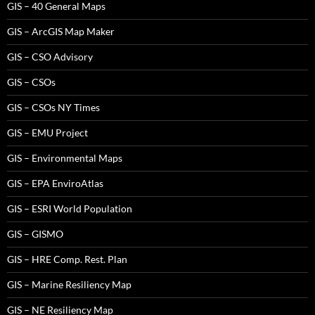
GIS – 40 General Maps
GIS – ArcGIS Map Maker
GIS – CSO Advisory
GIS – CSOs
GIS – CSOs NY Times
GIS – EMU Project
GIS – Environmental Maps
GIS – EPA EnviroAtlas
GIS – ESRI World Population
GIS – GISMO
GIS – HRE Comp. Rest. Plan
GIS – Marine Resiliency Map
GIS – NE Resiliency Map