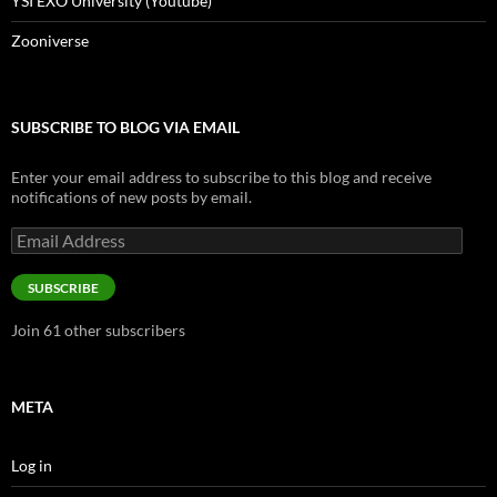
YSI EXO University (Youtube)
Zooniverse
SUBSCRIBE TO BLOG VIA EMAIL
Enter your email address to subscribe to this blog and receive
notifications of new posts by email.
Email
Address
SUBSCRIBE
Join 61 other subscribers
META
Log in