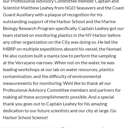
our Professional Advisory Committee member Captain and
Scientist Matthew Leahey from NGO Seasavers and the Coast
Guard Auxiliary with a plaque of recognition for his
outstanding support of the Harbor School and the Marine
Biology Research Program specifically. Captain Leahey got our
team started on monitoring plastics in the NY Harbor before
any other organization on the City was doing so. He led the
MBRP on multiple expeditions aboard his vessel, the Nomad.
He also custom built a manta tow to perform the sampling
at the Verrazano narrows. When not on the water, he was
leading workshops at our lab on water resources, plastics
contamination, and the difficulty of environmental
measurements for monitoring. We’d like to thank all our
Professional Advisory Committee members and partners for
making all these accomplishments possible. And a special
thank you goes out to Captain Leahey for his amazing
dedication to our future scientists and our city at large. Go
Harbor School Science!