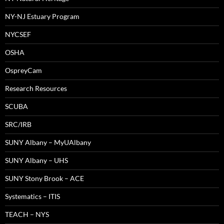
NY-NJ Estuary Program
NYCSEF
OSHA
OspreyCam
Research Resources
SCUBA
SRC/IRB
SUNY Albany – MyUAlbany
SUNY Albany – UHS
SUNY Stony Brook – ACE
Systematics – ITIS
TEACH – NYS