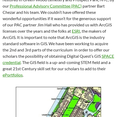
our
Professional Advisory Committee (PAC)
partner Bart
Chezar and his team. We couldn’t have offered these
wonderful opportunities if it wasn’t for the generous support
of our PAC partner Jim Hall who has provided us with ArcGIS
licenses over the years and the folks at
ESRI
, the makers of
ArcGIS. It is important to note that ArcGIS is the industry
standard software in GIS. We have been working to acquire
the 2nd and 3rd parts of the curriculum in order to offer our
scholars the possibility of obtaining Digital Quest’s GIS
SPACE
credential
. The GIS field is a up-and-coming STEM field and a
great 21st Century skill set for our scholars to add to their
ePortfolios
.