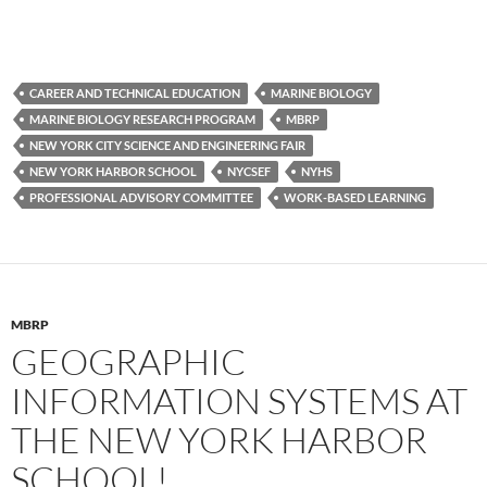
CAREER AND TECHNICAL EDUCATION
MARINE BIOLOGY
MARINE BIOLOGY RESEARCH PROGRAM
MBRP
NEW YORK CITY SCIENCE AND ENGINEERING FAIR
NEW YORK HARBOR SCHOOL
NYCSEF
NYHS
PROFESSIONAL ADVISORY COMMITTEE
WORK-BASED LEARNING
MBRP
GEOGRAPHIC
INFORMATION SYSTEMS AT
THE NEW YORK HARBOR
SCHOOL!