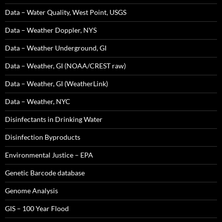
Data – Water Quality, West Point, USGS
Data – Weather Doppler, NYS
Data – Weather Underground, GI
Data – Weather, GI (NOAA/CREST raw)
Data – Weather, GI (WeatherLink)
Data – Weather, NYC
Disinfectants in Drinking Water
Disinfection Byproducts
Environmental Justice – EPA
Genetic Barcode database
Genome Analysis
GIS – 100 Year Flood