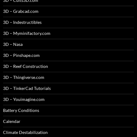
3D – Cults3D.com
3D – Grabcad.com
3D – Indestructibles
3D – Myminifactory.com
3D – Nasa
3D – Pinshape.com
3D – Reef Construction
3D – Thingiverse.com
3D – TinkerCad Tutorials
3D – Youimagine.com
Battery Conditions
Calendar
Climate Destabilization