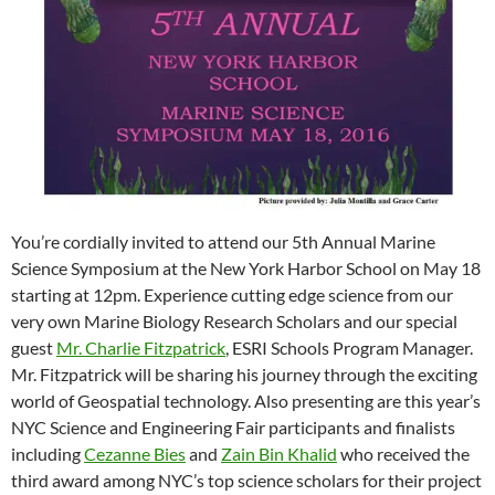
You’re cordially invited to attend our 5th Annual Marine
Science Symposium at the New York Harbor School on May 18
starting at 12pm. Experience cutting edge science from our
very own Marine Biology Research Scholars and our special
guest
Mr. Charlie Fitzpatrick
, ESRI Schools Program Manager.
Mr. Fitzpatrick will be sharing his journey through the exciting
world of Geospatial technology. Also presenting are this year’s
NYC Science and Engineering Fair participants and finalists
including
Cezanne Bies
and
Zain Bin Khalid
who received the
third award among NYC’s top science scholars for their project