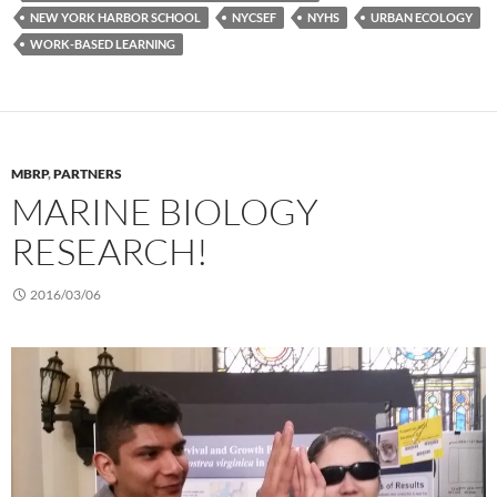
NEW YORK HARBOR SCHOOL
NYCSEF
NYHS
URBAN ECOLOGY
WORK-BASED LEARNING
MBRP
,
PARTNERS
MARINE BIOLOGY
RESEARCH!
2016/03/06