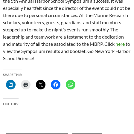
the 5th Annual Harbor School Symposium a success. It was
especially heartfelt since the director of the event could not be
there due to personal circumstances. All the Marine Research
scholars, volunteers, guests, guardians, and staff members
stepped up to make the night’s events run smoothly. The
leadership and teamwork are a testament to the dedication
and maturity of all those associated to the MBRP. Click
here
to
view the Symposium results and booklet. Go New York Harbor
School Science!
SHARE THIS:
LIKE THIS: