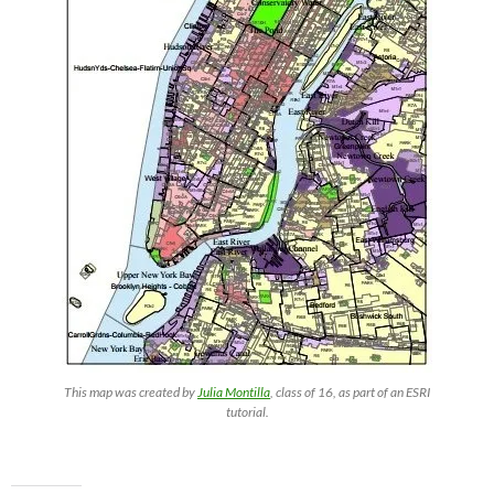
This map was created by
Julia Montilla
, class of 16, as part of an ESRI
tutorial.