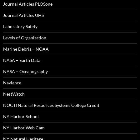
Journal Articles PLOSone
Journal Articles UHS
Laboratory Safety
Levels of Organization
Marine Debris – NOAA
NASA – Earth Data
NASA – Oceanography
Naviance
NestWatch
NOCTI Natural Resources Systems College Credit
NY Harbor School
NY Harbor Web Cam
NY Natural Heritage