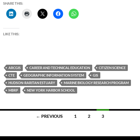
SHARE THIS:
LIKE THIS:
ARCGIS
CAREER AND TECHNICAL EDUCATION
CITIZEN SCIENCE
CTE
GEOGRAPHIC INFORMATION SYSTEM
GIS
HUDSON-RARITAN ESTUARY
MARINE BIOLOGY RESEARCH PROGRAM
MBRP
NEW YORK HARBOR SCHOOL
Posts
← PREVIOUS
1
2
3
navigation