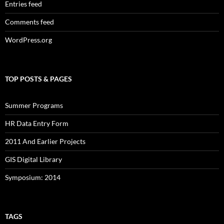
Entries feed
Comments feed
WordPress.org
TOP POSTS & PAGES
Summer Programs
HR Data Entry Form
2011 And Earlier Projects
GIS Digital Library
Symposium: 2014
TAGS