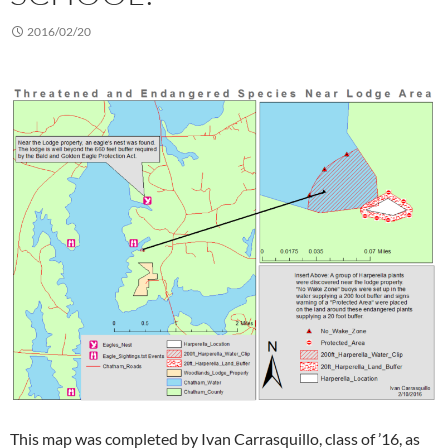
2016/02/20
This map was completed by Ivan Carrasquillo, class of ’16, as