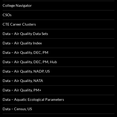
College Navigator
CSOs
CTE Career Clusters
Data – Air Quality Data Sets
Data – Air Quality Index
Data – Air Quality, DEC, PM
Data – Air Quality, DEC, PM, Hub
Data – Air Quality, NADP, US
Data – Air Quality, NATA
Data – Air Quality, PM+
Data – Aquatic Ecological Parameters
Data – Census, US