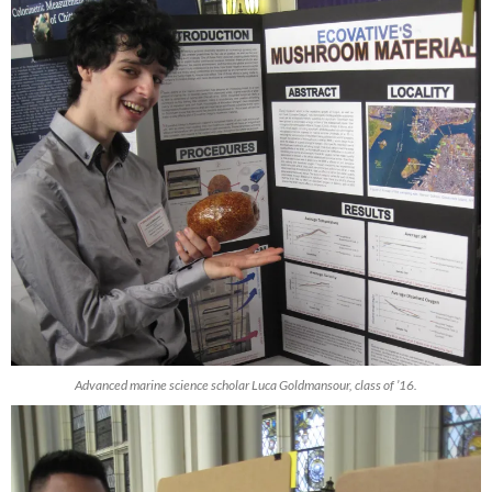
Advanced marine science scholar Luca Goldmansour, class of ’16.