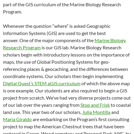
part of the GIS curriculum of the Marine Biology Research
Program.
Whenever the question “where” is asked Geographic
Information Systems (GIS) are used to get the best
answer. One of the major components of the
Marine Biology
Research Program
is our GIS lab. Marine Biology Research
scholars begin with introductory lessons on the importance of
maps, the use of Global Positioning Systems for geo-
referencing places & geocaching, and the differences between
coordinate systems. Our scholars then begin implementing
Digital Quest’s STEM aGIS curriculum
of which the above map
is one example. Our students are also required to begin a GIS
project from scratch. We’ve had very diverse projects come out
of our lab over the years ranging from
Stop and Frisk
to coastal
land use. This year two of our scholars,
Julia Montilla
and
Maria Giraldo
are embarking on the Program’s first consulting
project to map the American Chestnut trees that have been
restored in Green-Wood cemetery and Prospect Park, NYC, by