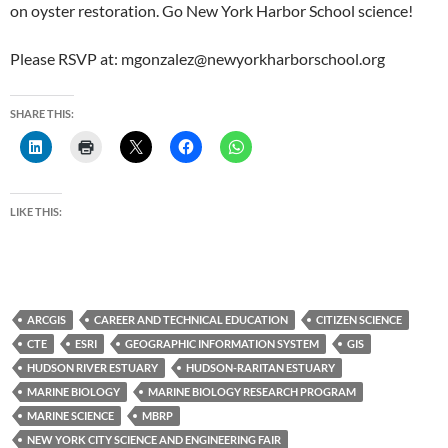
on oyster restoration. Go New York Harbor School science!
Please RSVP at: mgonzalez@newyorkharborschool.org
SHARE THIS:
LIKE THIS:
ARCGIS
CAREER AND TECHNICAL EDUCATION
CITIZEN SCIENCE
CTE
ESRI
GEOGRAPHIC INFORMATION SYSTEM
GIS
HUDSON RIVER ESTUARY
HUDSON-RARITAN ESTUARY
MARINE BIOLOGY
MARINE BIOLOGY RESEARCH PROGRAM
MARINE SCIENCE
MBRP
NEW YORK CITY SCIENCE AND ENGINEERING FAIR